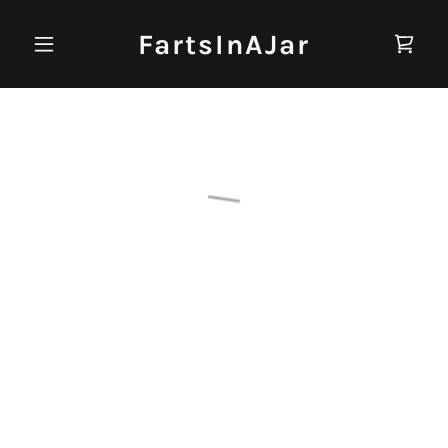
FartsInAJar