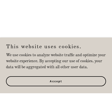
This website uses cookies.
We use cookies to analyze website traffic and optimize your
website experience. By accepting our use of cookies, your
data will be aggregated with all other user data.
Accept